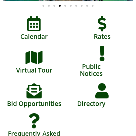
Calendar
Rates
Public
Virtual Tour
Notices
Bid Opportunities
Directory
Frequently Asked