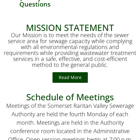
Questions
MISSION STATEMENT
Our Mission is to meet the needs of the sewer
service area for sewage capacity while complying
with all environmental regulations and
requirements while providing wastewater treatment
services in a safe, effective, and cost-efficient
method to the general public.
Read More
Schedule of Meetings
Meetings of the Somerset Raritan Valley Sewerage
Authority are held the fourth Monday of each
month. Meetings are held in the Authority
conference room located in the Administrative
Office. Open session meetings begin at 7:00 p.m.