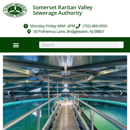
Somerset Raritan Valley
Sewerage Authority
Monday-Friday 8AM- 4PM
(732) 469-0593
50 Polhemus Lane, Bridgewater, NJ 08807